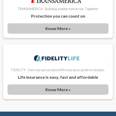
TRANSAMERICA - Building a better tomorrow. Together.
Protection you can count on
Know More »
FIDELITY - Get your personalized life insurance quote in minutes.
Life insurance is easy, fast and affordable
Know More »