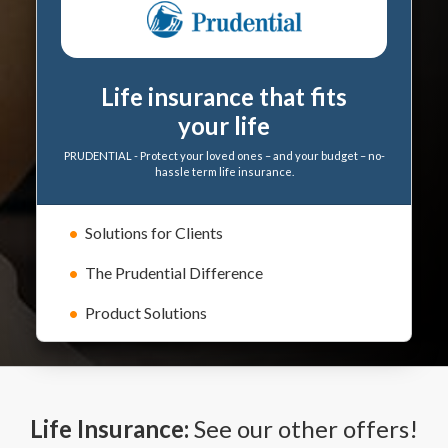
Life insurance that fits
your life
PRUDENTIAL - Protect your loved ones – and your budget – no-
hassle term life insurance.
Solutions for Clients
The Prudential Difference
Product Solutions
Life Insurance:
See our other offers!