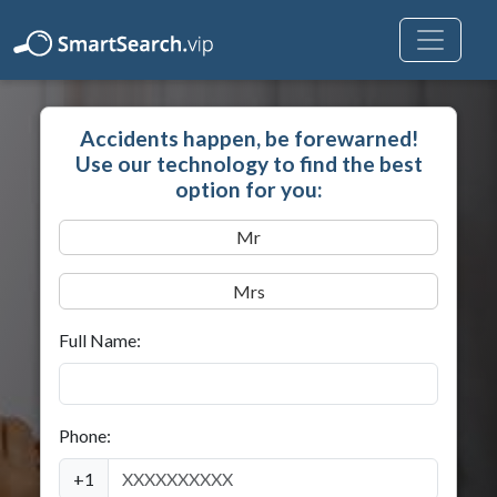
Accidents happen, be forewarned!
Use our technology to find the best
option for you:
Mr
Mrs
Full Name:
Phone:
+1