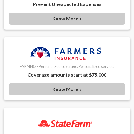
Prevent Unexpected Expenses
Know More »
FARMERS - Personalized coverage. Personalized service.
Coverage amounts start at $75,000
Know More »