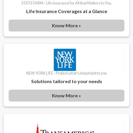
STATE FARM - Life Insurance for All that Matters to You.
Life Insurance Coverages at a Glance
Know More »
NEW YORK LIFE - Protect what's important to you
Solutions tailored to your needs
Know More »