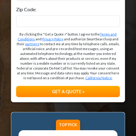
Zip Code:
By clicking the "Get a Quote »" button, I agree to the
Terms and
Conditions
and
Privacy Policy
and authorize SmartSearch.vip and
their
partners
to contact me at any time by telephone calls, emails,
artificial voice, and pre-recorded/text messages, using an
automated telephone technology, at the number you entered
above, with offers about their products or services, even if my
number is a mobile number or is currently listed on any state,
federal or corporate Do Not Call list. You may revoke your consent
at any time. Message and data rates may apply. Your consent here
is not based on a condition of purchase.
California Notice
.
GET A QUOTE »
TOP PICK