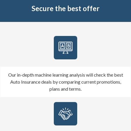
Secure the best offer
Our in-depth machine learning analysis will check the best
Auto Insurance deals by comparing current promotions,
plans and terms.