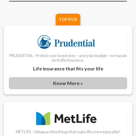
TOP PICK
PRUDENTIAL - Protect your loved ones – and your budget – no-hassle
term life insurance.
Life insurance that fits your life
Know More »
METLIFE - Safeguard the things that make life more enjoyable!