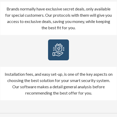
Brands normally have exclusive secret deals, only available
for special customers. Our protocols with them will give you
access to exclusive deals, saving you money, while keeping
the best fit for you.
Installation fees, and easy set-up, is one of the key aspects on
choosing the best solution for your smart security system.
Our software makes a detail general analysis before
recommending the best offer for you.